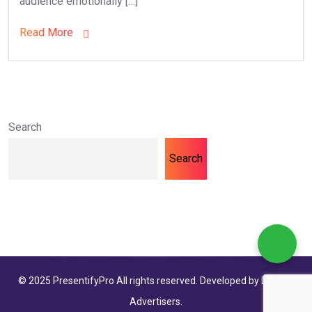
audience emotionally […]
Read More
Search
Search
© 2025 PresentifyPro All rights reserved. Developed by Dolphin
Advertisers.