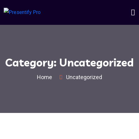
Category:
Uncategorized
Home
Uncategorized