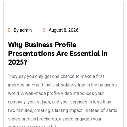
By admin
August 8, 2026
Why Business Profile
Presentations Are Essential in
2025?
They say you only get one chance to make a first
impression — and that’s absolutely true in the business
world. A well-made profile video introduces your
company, your values, and your services in less than
two minutes, creating a lasting impact. Instead of static
slides or plain brochures, a video engages your