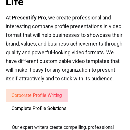
Life
At
Presentify Pro
, we create professional and
interesting company profile presentations in video
format that will help businesses to showcase their
brand, values, and business achievements through
quality and powerful-looking video formats. We
have different customizable video templates that
will make it easy for any organization to present
itself attractively and to stick with its audience.
Corporate Profile Writing
Complete Profile Solutions
Our expert writers create compelling, professional