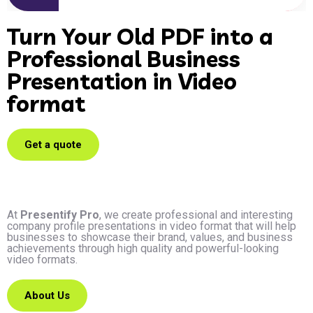
Turn Your Old PDF into a
Professional Business
Presentation in Video
format
Get a quote
At
Presentify Pro
, we create professional and interesting
company profile presentations in video format that will help
businesses to showcase their brand, values, and business
achievements through high quality and powerful-looking
video formats.
About Us