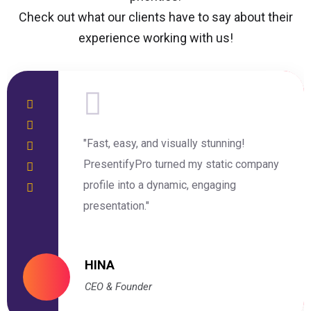
Check out what our clients have to say about their
experience working with us!
"Fast, easy, and visually stunning!
PresentifyPro turned my static company
profile into a dynamic, engaging
presentation."
HINA
CEO & Founder