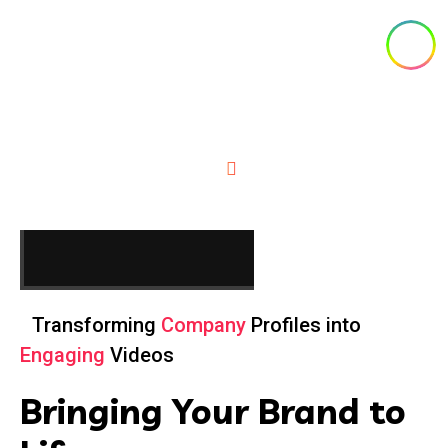
Visuals with Zero Lag
About Us
Home
About
Transforming
Company
Profiles into
Engaging
Videos
Bringing Your Brand to