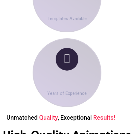
00
+
Templates Available
00
+
Years of Experience
Unmatched
Quality
, Exceptional
Results!