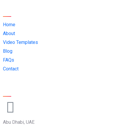
Quick Links:
Home
About
Video Templates
Blog
FAQs
Contact
Official Info:
Abu Dhabi, UAE