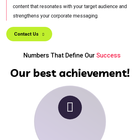
content that resonates with your target audience and
strengthens your corporate messaging.
Contact Us
Numbers That Define Our
Success
Our best achievement!
00
+