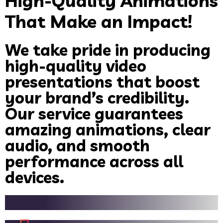
High-Quality Animations
That Make an Impact!
We take pride in producing
high-quality video
presentations that boost
your brand’s credibility.
Our service guarantees
amazing animations, clear
audio, and smooth
performance across all
devices.
Crystal-clear, high-definition videos for a professional look.
Seamless transitions and motion graphics for engaging storytelling.