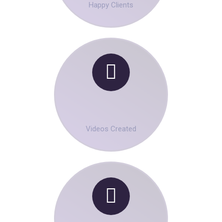
Happy Clients
00
+
Videos Created