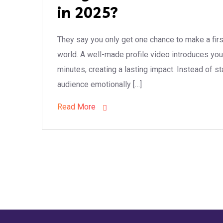
in 2025?
They say you only get one chance to make a firs
world. A well-made profile video introduces you
minutes, creating a lasting impact. Instead of s
audience emotionally […]
Read More