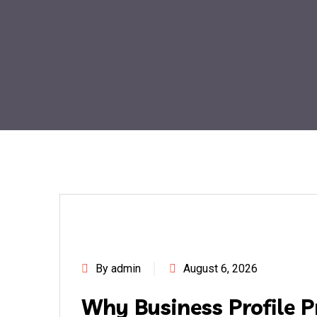
By admin
August 6, 2026
Why Business Profile P