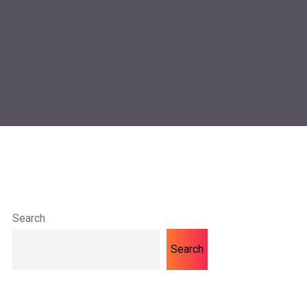
Search
Search