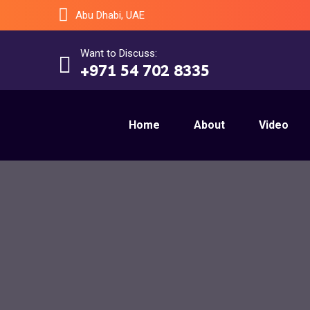
Abu Dhabi, UAE
Want to Discuss:
+971 54 702 8335
Home
About
Video