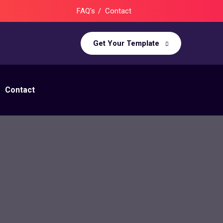
FAQ's
Contact
Get Your Template
Contact