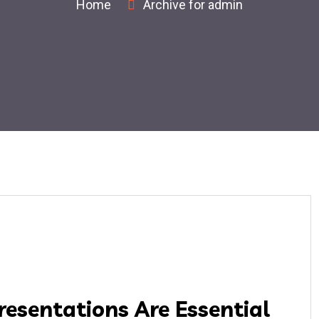
Home
Archive for admin
resentations Are Essential