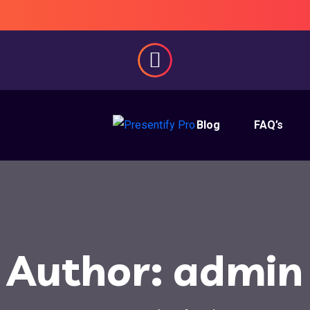
Blog
FAQ’s
Author:
admin