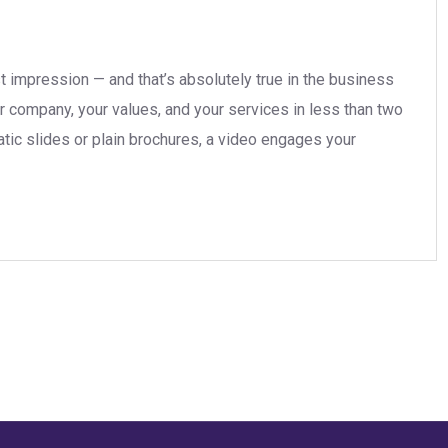
t impression — and that’s absolutely true in the business
r company, your values, and your services in less than two
tatic slides or plain brochures, a video engages your