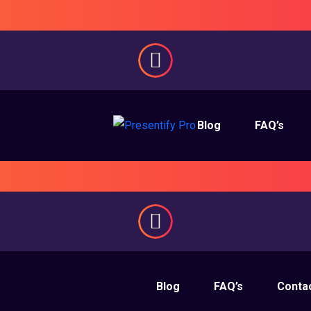
Blog
FAQ’s
Blog
FAQ’s
Conta