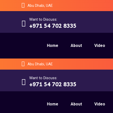
Abu Dhabi, UAE
Want to Discuss:
+971 54 702 8335
Home
About
Video
Abu Dhabi, UAE
Want to Discuss:
+971 54 702 8335
Home
About
Video