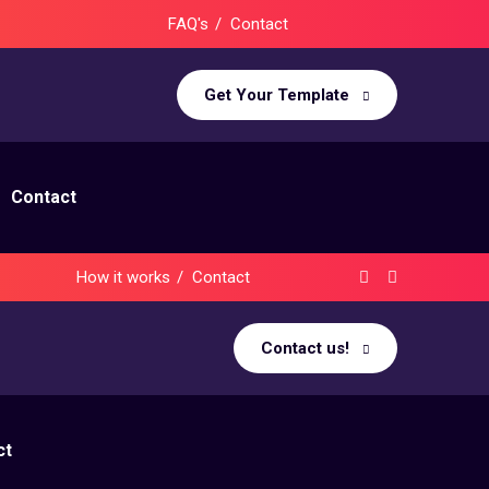
FAQ's
Contact
Get Your Template
Contact
How it works
Contact
Contact us!
ct