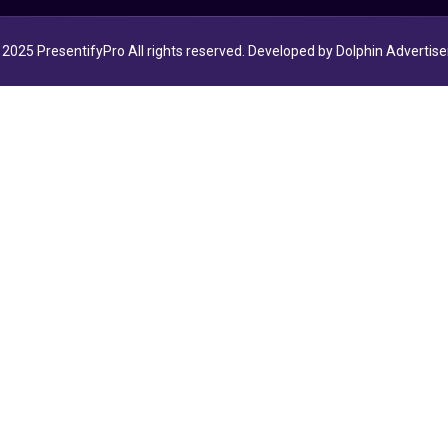
2025 PresentifyPro All rights reserved. Developed by Dolphin Advertise