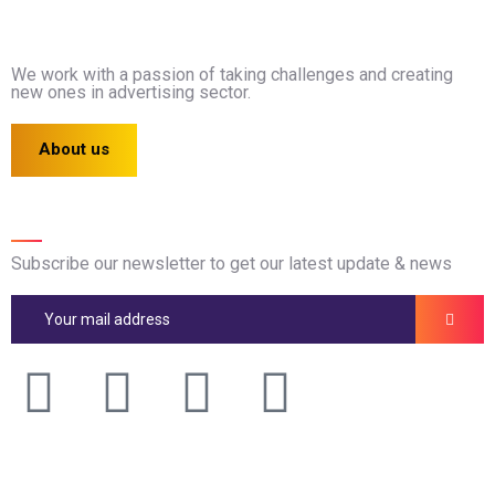
We work with a passion of taking challenges and creating
new ones in advertising sector.
About us
Newsletter
Subscribe our newsletter to get our latest update & news
Official info: