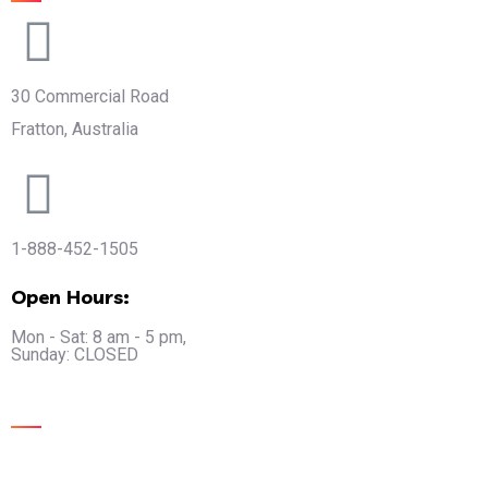
30 Commercial Road
Fratton, Australia
1-888-452-1505
Open Hours:
Mon - Sat: 8 am - 5 pm,
Sunday: CLOSED
Gallery