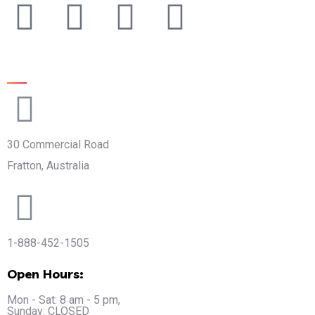
Official info:
30 Commercial Road
Fratton, Australia
1-888-452-1505
Open Hours:
Mon - Sat: 8 am - 5 pm,
Sunday: CLOSED