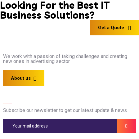
Looking For the Best IT
Business Solutions?
Get a Quote
We work with a passion of taking challenges and creating
new ones in advertising sector.
About us
Newsletter
Subscribe our newsletter to get our latest update & news